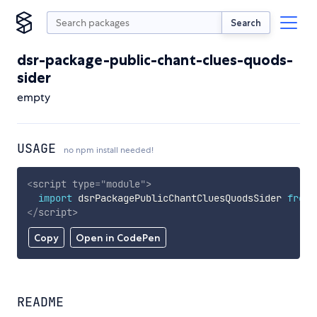
Search
dsr-package-public-chant-clues-quods-
sider
empty
USAGE
no npm install needed!
<
script
type
=
"
module
"
>
import
 dsrPackagePublicChantCluesQuodsSider 
from
</
script
>
Copy
Open in CodePen
README