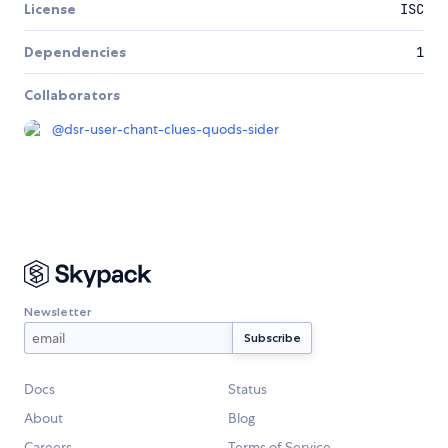
License
ISC
Dependencies
1
Collaborators
@
dsr-user-chant-clues-quods-sider
Newsletter
Docs
Status
About
Blog
Careers
Terms of Service