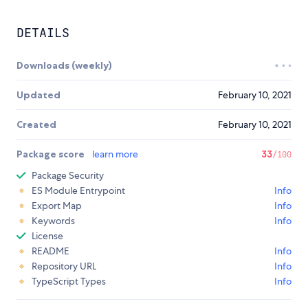
DETAILS
Downloads (weekly)
Updated
February 10, 2021
Created
February 10, 2021
Package score
learn more
33
/100
Package Security
ES Module Entrypoint
Info
Export Map
Info
Keywords
Info
License
README
Info
Repository URL
Info
TypeScript Types
Info