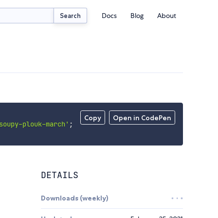
Docs
Blog
About
Search
Copy
Open in CodePen
soupy-plouk-march'
;
DETAILS
Downloads (weekly)