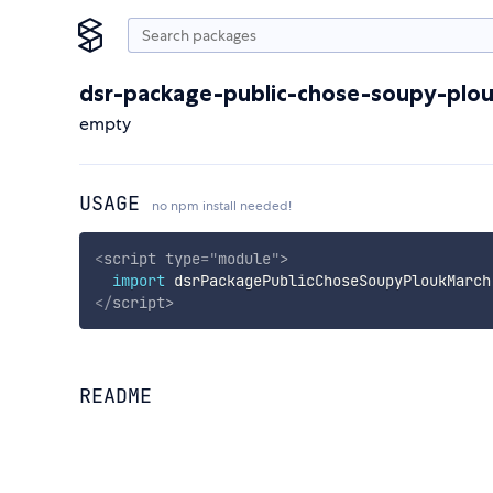
dsr-package-public-chose-soupy-plo
empty
USAGE
no npm install needed!
<
script
type
=
"
module
"
>
import
 dsrPackagePublicChoseSoupyPloukMarch
</
script
>
README