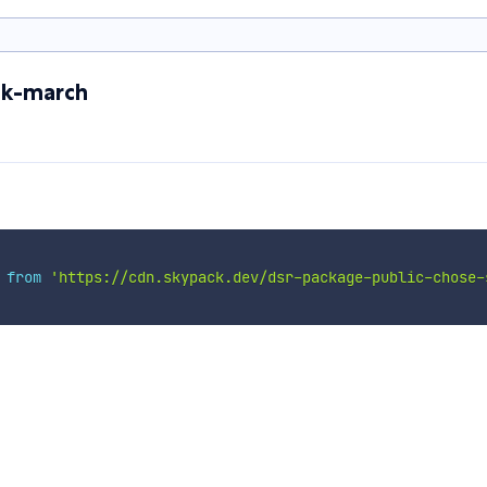
uk-march
 
from
'https://cdn.skypack.dev/dsr-package-public-chose-