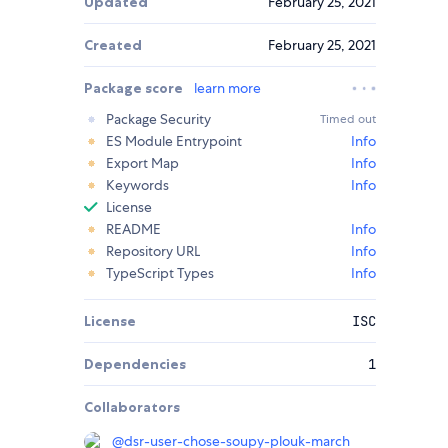
Updated
February 25, 2021
Created
February 25, 2021
Package score
learn more
Package Security
Timed out
ES Module Entrypoint
Info
Export Map
Info
Keywords
Info
License
README
Info
Repository URL
Info
TypeScript Types
Info
License
ISC
Dependencies
1
Collaborators
@
dsr-user-chose-soupy-plouk-march