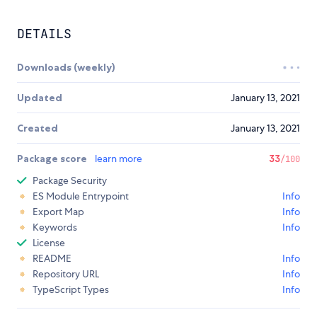
DETAILS
Downloads (weekly)
Updated
January 13, 2021
Created
January 13, 2021
Package score
learn more
33
/100
Package Security
ES Module Entrypoint
Info
Export Map
Info
Keywords
Info
License
README
Info
Repository URL
Info
TypeScript Types
Info