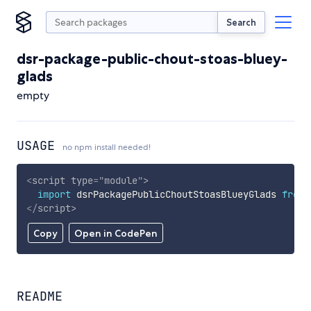
Search
dsr-package-public-chout-stoas-bluey-
glads
empty
USAGE
no npm install needed!
<
script
type
=
"
module
"
>
import
 dsrPackagePublicChoutStoasBlueyGlads 
from
</
script
>
Copy
Open in CodePen
README