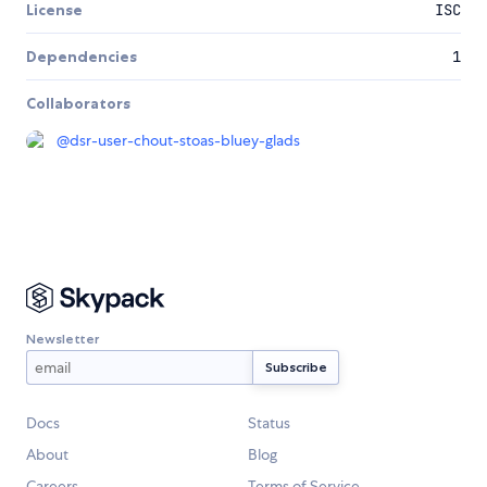
License
ISC
Dependencies
1
Collaborators
@
dsr-user-chout-stoas-bluey-glads
Newsletter
Docs
Status
About
Blog
Careers
Terms of Service