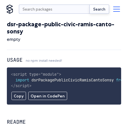
Search
dsr-package-public-civic-ramis-canto-
sonsy
empty
USAGE
no npm install needed!
<
script
type
=
"
module
"
>
import
 dsrPackagePublicCivicRamisCantoSonsy 
from
</
script
>
Copy
Open in CodePen
README