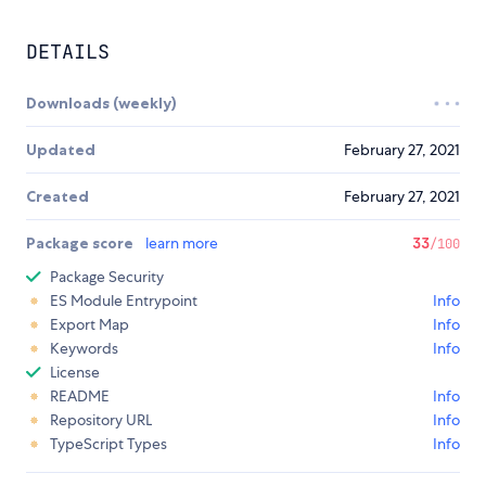
DETAILS
Downloads (weekly)
Updated
February 27, 2021
Created
February 27, 2021
Package score
learn more
33
/100
Package Security
ES Module Entrypoint
Info
Export Map
Info
Keywords
Info
License
README
Info
Repository URL
Info
TypeScript Types
Info