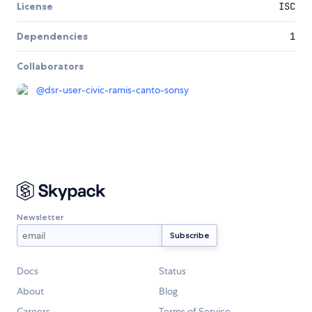
License
ISC
Dependencies
1
Collaborators
@
dsr-user-civic-ramis-canto-sonsy
Newsletter
Docs
Status
About
Blog
Careers
Terms of Service