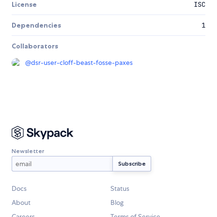
License
ISC
Dependencies
1
Collaborators
@
dsr-user-cloff-beast-fosse-paxes
Newsletter
Docs
Status
About
Blog
Careers
Terms of Service