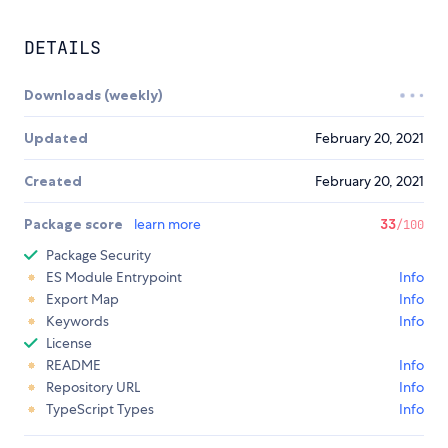
DETAILS
Downloads (weekly)
Updated
February 20, 2021
Created
February 20, 2021
Package score
learn more
33
/100
Package Security
ES Module Entrypoint
Info
Export Map
Info
Keywords
Info
License
README
Info
Repository URL
Info
TypeScript Types
Info