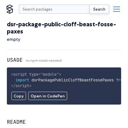
Search
dsr-package-public-cloff-beast-fosse-
paxes
empty
USAGE
no npm install needed!
<
script
type
=
"
module
"
>
import
 dsrPackagePublicCloffBeastFossePaxes 
from
</
script
>
Copy
Open in CodePen
README