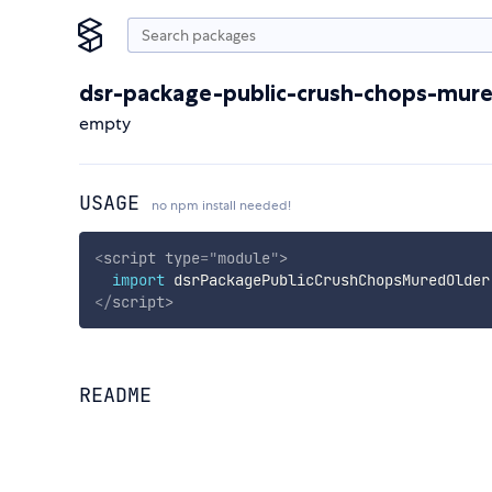
dsr-package-public-crush-chops-mure
empty
USAGE
no npm install needed!
<
script
type
=
"
module
"
>
import
 dsrPackagePublicCrushChopsMuredOlder
</
script
>
README