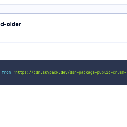
d-older
 
from
'https://cdn.skypack.dev/dsr-package-public-crush-