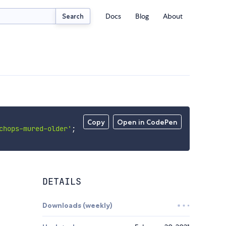
Docs
Blog
About
Search
Copy
Open in CodePen
chops-mured-older'
;
DETAILS
Downloads (weekly)