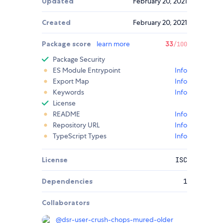
Updated
February 20, 2021
Created
February 20, 2021
Package score
learn more
33
/100
Package Security
ES Module Entrypoint
Info
Export Map
Info
Keywords
Info
License
README
Info
Repository URL
Info
TypeScript Types
Info
License
ISC
Dependencies
1
Collaborators
@
dsr-user-crush-chops-mured-older