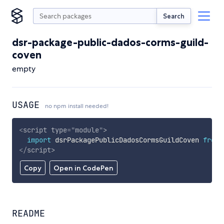
Search
dsr-package-public-dados-corms-guild-
coven
empty
USAGE
no npm install needed!
<
script
type
=
"
module
"
>
import
 dsrPackagePublicDadosCormsGuildCoven 
from
</
script
>
Copy
Open in CodePen
README