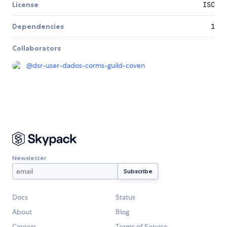
License
ISC
Dependencies
1
Collaborators
@
dsr-user-dados-corms-guild-coven
Newsletter
Docs
Status
About
Blog
Careers
Terms of Service