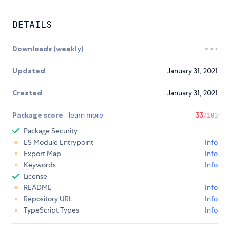
DETAILS
Downloads (weekly)
Updated
January 31, 2021
Created
January 31, 2021
Package score
learn more
33
/100
Package Security
ES Module Entrypoint
Info
Export Map
Info
Keywords
Info
License
README
Info
Repository URL
Info
TypeScript Types
Info