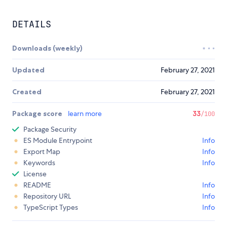
DETAILS
Downloads (weekly)
Updated
February 27, 2021
Created
February 27, 2021
Package score
learn more
33
/100
Package Security
ES Module Entrypoint
Info
Export Map
Info
Keywords
Info
License
README
Info
Repository URL
Info
TypeScript Types
Info