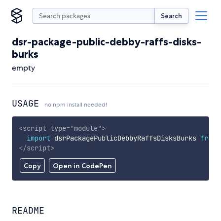
Search
dsr-package-public-debby-raffs-disks-
burks
empty
USAGE
no npm install needed!
<
script
type
=
"
module
"
>
import
 dsrPackagePublicDebbyRaffsDisksBurks 
from
</
script
>
Copy
Open in CodePen
README