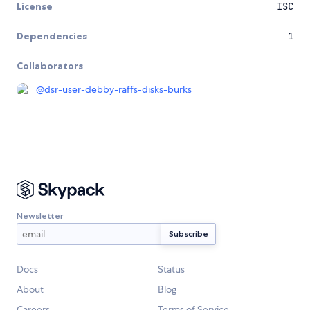
License
ISC
Dependencies
1
Collaborators
@
dsr-user-debby-raffs-disks-burks
Newsletter
Docs
Status
About
Blog
Careers
Terms of Service