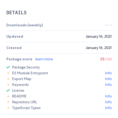
DETAILS
Downloads (weekly)
Updated
January 16, 2021
Created
January 16, 2021
Package score
learn more
33
/100
Package Security
ES Module Entrypoint
Info
Export Map
Info
Keywords
Info
License
README
Info
Repository URL
Info
TypeScript Types
Info