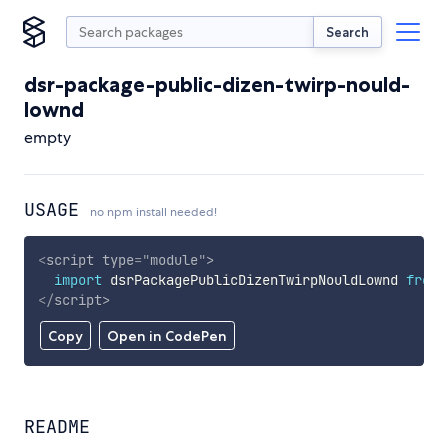
Search
dsr-package-public-dizen-twirp-nould-
lownd
empty
USAGE
no npm install needed!
<
script
type
=
"
module
"
>
import
 dsrPackagePublicDizenTwirpNouldLownd 
from
</
script
>
Copy
Open in CodePen
README