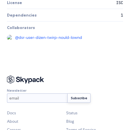
License
ISC
Dependencies
1
Collaborators
@
dsr-user-dizen-twirp-nould-lownd
Newsletter
Docs
Status
About
Blog
Careers
Terms of Service