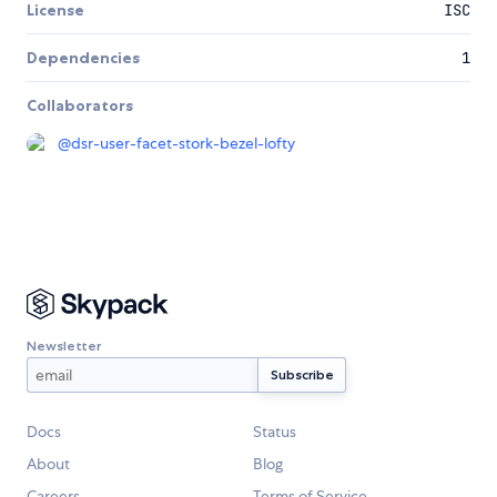
License
ISC
Dependencies
1
Collaborators
@
dsr-user-facet-stork-bezel-lofty
Newsletter
Docs
Status
About
Blog
Careers
Terms of Service