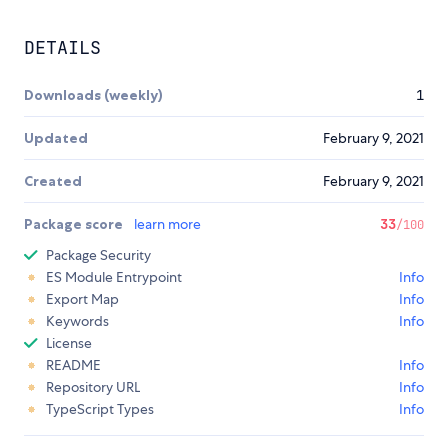
DETAILS
Downloads (weekly)
1
Updated
February 9, 2021
Created
February 9, 2021
Package score
learn more
33
/100
Package Security
ES Module Entrypoint
Info
Export Map
Info
Keywords
Info
License
README
Info
Repository URL
Info
TypeScript Types
Info