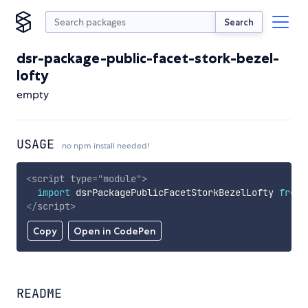
Search
dsr-package-public-facet-stork-bezel-
lofty
empty
USAGE
no npm install needed!
<
script
type
=
"
module
"
>
import
 dsrPackagePublicFacetStorkBezelLofty 
from
</
script
>
Copy
Open in CodePen
README