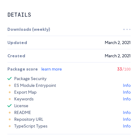
DETAILS
Downloads (weekly)
Updated
March 2, 2021
Created
March 2, 2021
Package score
learn more
33
/100
Package Security
ES Module Entrypoint
Info
Export Map
Info
Keywords
Info
License
README
Info
Repository URL
Info
TypeScript Types
Info