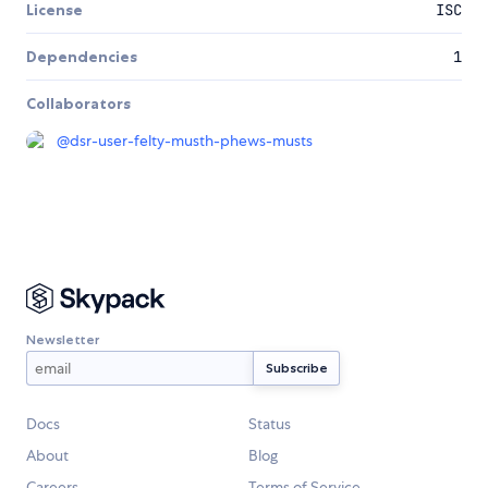
License
ISC
Dependencies
1
Collaborators
@
dsr-user-felty-musth-phews-musts
Newsletter
Docs
Status
About
Blog
Careers
Terms of Service