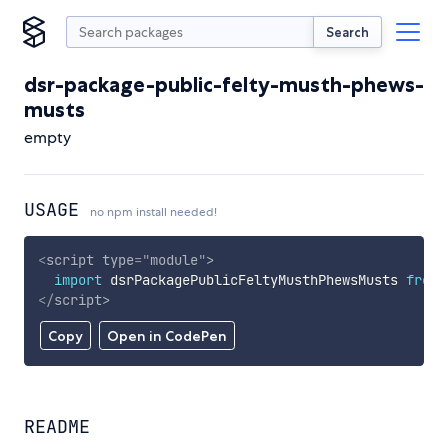
Search
dsr-package-public-felty-musth-phews-
musts
empty
USAGE
no npm install needed!
<
script
type
=
"
module
"
>
import
 dsrPackagePublicFeltyMusthPhewsMusts 
from
</
script
>
Copy
Open in CodePen
README