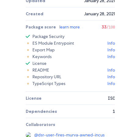
Updated
January 28, 2021
Created
January 28, 2021
Package score
learn more
33
/100
Package Security
ES Module Entrypoint
Info
Export Map
Info
Keywords
Info
License
README
Info
Repository URL
Info
TypeScript Types
Info
License
ISC
Dependencies
1
Collaborators
@
dsr-user-fires-murva-awned-incus