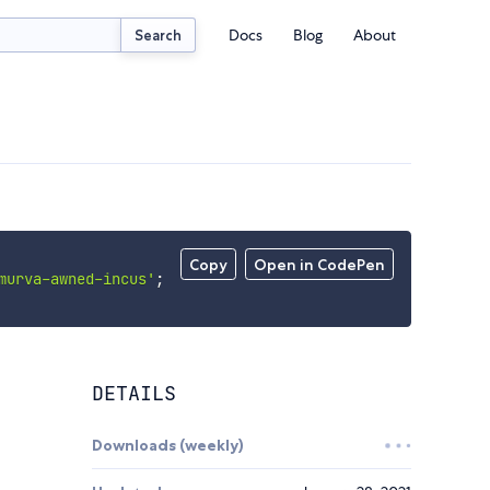
Docs
Blog
About
Search
Copy
Open in CodePen
murva-awned-incus'
;
DETAILS
Downloads (weekly)