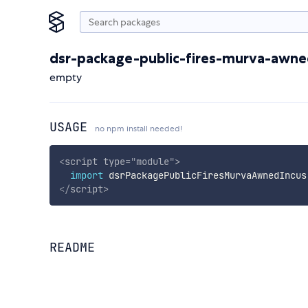
dsr-package-public-fires-murva-awne
empty
USAGE
no npm install needed!
<
script
type
=
"
module
"
>
import
 dsrPackagePublicFiresMurvaAwnedIncus
</
script
>
README