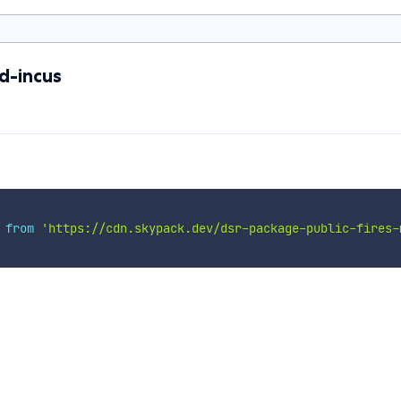
d-incus
 
from
'https://cdn.skypack.dev/dsr-package-public-fires-