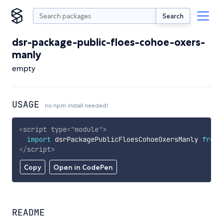
Search
dsr-package-public-floes-cohoe-oxers-
manly
empty
USAGE
no npm install needed!
<
script
type
=
"
module
"
>
import
 dsrPackagePublicFloesCohoeOxersManly 
from
</
script
>
Copy
Open in CodePen
README