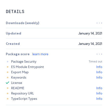
DETAILS
Downloads (weekly)
Updated
January 14, 2021
Created
January 14, 2021
Package score
learn more
Package Security
Timed out
ES Module Entrypoint
Info
Export Map
Info
Keywords
Info
License
README
Info
Repository URL
Info
TypeScript Types
Info