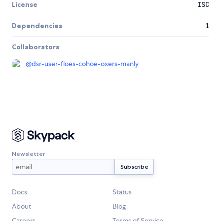
License
ISC
Dependencies
1
Collaborators
@
dsr-user-floes-cohoe-oxers-manly
Newsletter
Docs
Status
About
Blog
Careers
Terms of Service