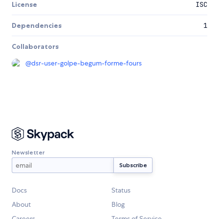
License
ISC
Dependencies
1
Collaborators
@
dsr-user-golpe-begum-forme-fours
Newsletter
Docs
Status
About
Blog
Careers
Terms of Service