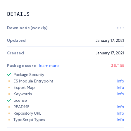
DETAILS
Downloads (weekly)
Updated
January 17, 2021
Created
January 17, 2021
Package score
learn more
33
/100
Package Security
ES Module Entrypoint
Info
Export Map
Info
Keywords
Info
License
README
Info
Repository URL
Info
TypeScript Types
Info