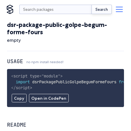
Search
dsr-package-public-golpe-begum-
forme-fours
empty
USAGE
no npm install needed!
<
script
type
=
"
module
"
>
import
 dsrPackagePublicGolpeBegumFormeFours 
from
</
script
>
Copy
Open in CodePen
README