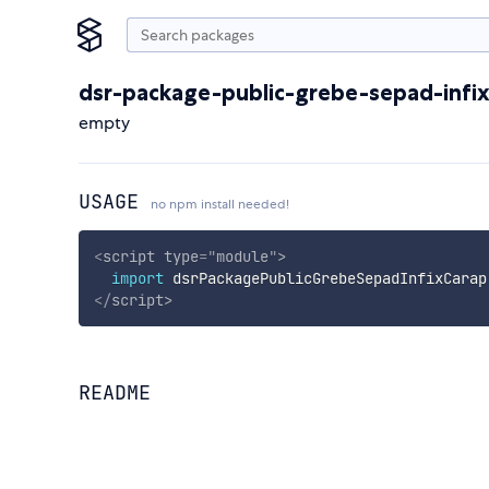
dsr-package-public-grebe-sepad-infi
empty
USAGE
no npm install needed!
<
script
type
=
"
module
"
>
import
 dsrPackagePublicGrebeSepadInfixCarap
</
script
>
README