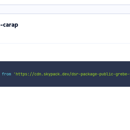
x-carap
 
from
'https://cdn.skypack.dev/dsr-package-public-grebe-