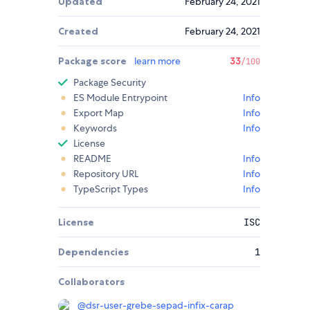
Updated
February 24, 2021
Created
February 24, 2021
Package score
learn more
33
/100
Package Security
ES Module Entrypoint
Info
Export Map
Info
Keywords
Info
License
README
Info
Repository URL
Info
TypeScript Types
Info
License
ISC
Dependencies
1
Collaborators
@
dsr-user-grebe-sepad-infix-carap