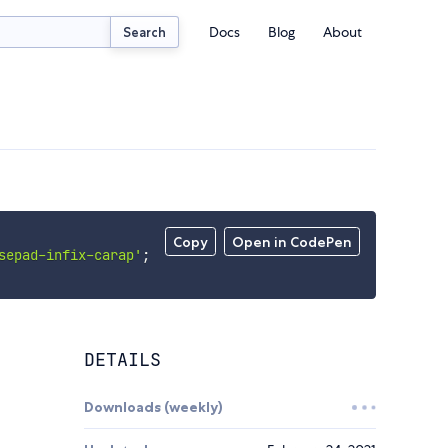
Docs
Blog
About
Search
Copy
Open in CodePen
sepad-infix-carap'
;
DETAILS
Downloads (weekly)