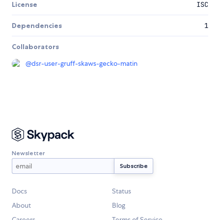
License
ISC
Dependencies
1
Collaborators
@
dsr-user-gruff-skaws-gecko-matin
Newsletter
Docs
Status
About
Blog
Careers
Terms of Service