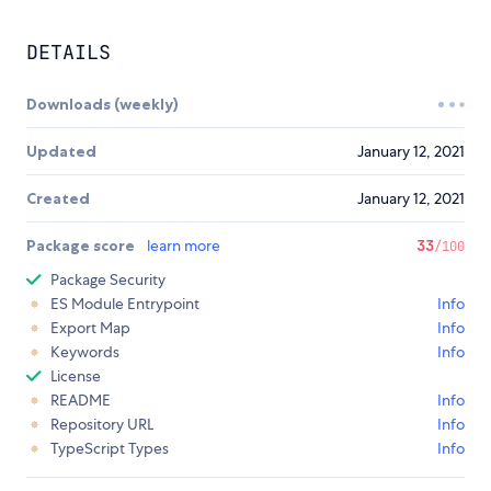
DETAILS
Downloads (weekly)
Updated
January 12, 2021
Created
January 12, 2021
Package score
learn more
33
/100
Package Security
ES Module Entrypoint
Info
Export Map
Info
Keywords
Info
License
README
Info
Repository URL
Info
TypeScript Types
Info