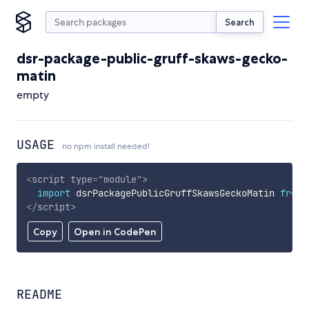
Search
dsr-package-public-gruff-skaws-gecko-
matin
empty
USAGE
no npm install needed!
<
script
type
=
"
module
"
>
import
 dsrPackagePublicGruffSkawsGeckoMatin 
from
</
script
>
Copy
Open in CodePen
README