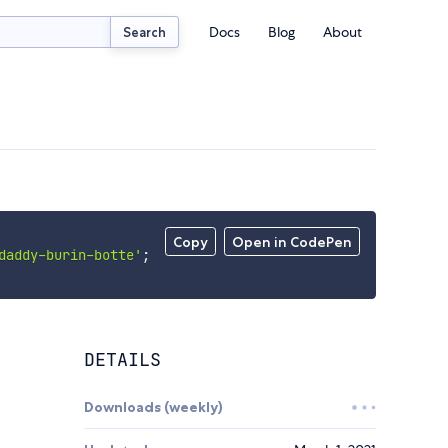
Docs
Blog
About
Search
Copy
Open in CodePen
daddy-burin-botte'
;
DETAILS
Downloads (weekly)