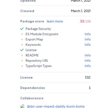
Updated
March 1, 2021
Created
March 1, 2021
Package score
learn more
33
/100
Package Security
ES Module Entrypoint
Info
Export Map
Info
Keywords
Info
License
README
Info
Repository URL
Info
TypeScript Types
Info
License
ISC
Dependencies
1
Collaborators
@
dsr-user-imped-daddy-burin-botte