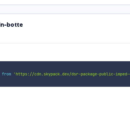
in-botte
 
from
'https://cdn.skypack.dev/dsr-package-public-imped-