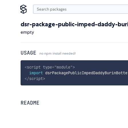
dsr-package-public-imped-daddy-bur
empty
USAGE
no npm install needed!
<
script
type
=
"
module
"
>
import
 dsrPackagePublicImpedDaddyBurinBotte
</
script
>
README