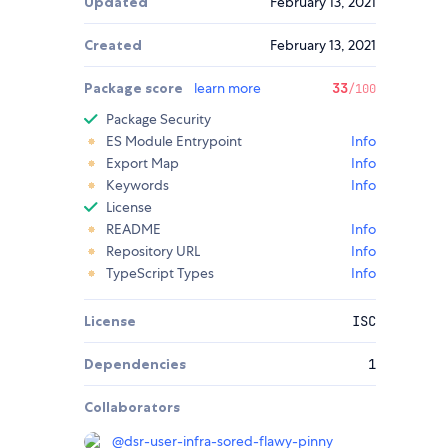
Updated
February 13, 2021
Created
February 13, 2021
Package score
learn more
33
/100
Package Security
ES Module Entrypoint
Info
Export Map
Info
Keywords
Info
License
README
Info
Repository URL
Info
TypeScript Types
Info
License
ISC
Dependencies
1
Collaborators
@
dsr-user-infra-sored-flawy-pinny