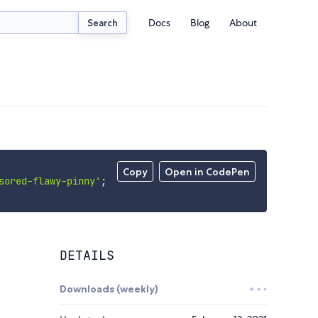
Docs
Blog
About
Search
Copy
Open in CodePen
sored-flawy-pinny'
;
DETAILS
Downloads (weekly)