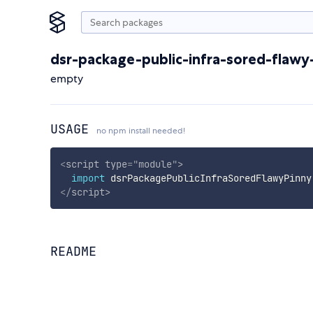
dsr-package-public-infra-sored-flawy
empty
USAGE
no npm install needed!
<
script
type
=
"
module
"
>
import
 dsrPackagePublicInfraSoredFlawyPinny
</
script
>
README