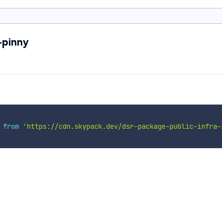
-pinny
 
from
'https://cdn.skypack.dev/dsr-package-public-infra-