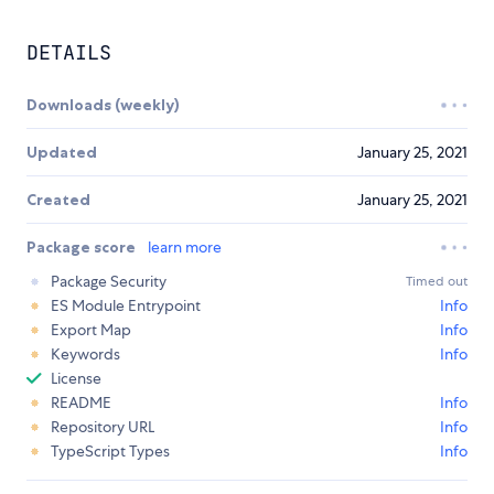
DETAILS
Downloads (weekly)
Updated
January 25, 2021
Created
January 25, 2021
Package score
learn more
Package Security
Timed out
ES Module Entrypoint
Info
Export Map
Info
Keywords
Info
License
README
Info
Repository URL
Info
TypeScript Types
Info