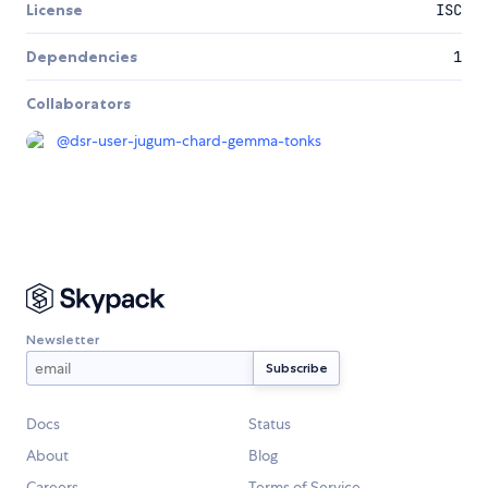
License
ISC
Dependencies
1
Collaborators
@
dsr-user-jugum-chard-gemma-tonks
Newsletter
Docs
Status
About
Blog
Careers
Terms of Service