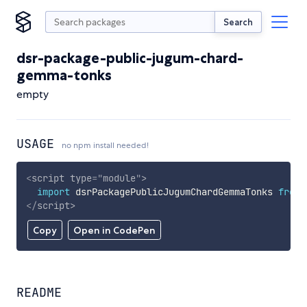
Search
dsr-package-public-jugum-chard-
gemma-tonks
empty
USAGE
no npm install needed!
<
script
type
=
"
module
"
>
import
 dsrPackagePublicJugumChardGemmaTonks 
from
</
script
>
Copy
Open in CodePen
README