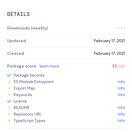
DETAILS
Downloads (weekly)
Updated
February 17, 2021
Created
February 17, 2021
Package score
learn more
33
/100
Package Security
ES Module Entrypoint
Info
Export Map
Info
Keywords
Info
License
README
Info
Repository URL
Info
TypeScript Types
Info