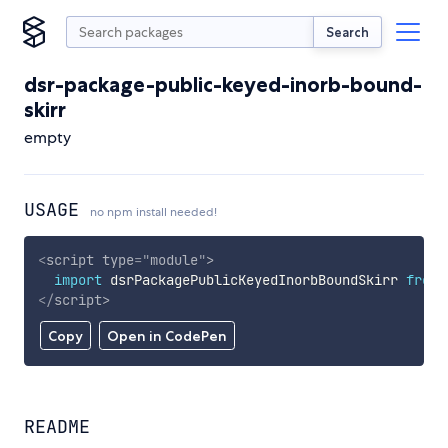
Search
dsr-package-public-keyed-inorb-bound-
skirr
empty
USAGE
no npm install needed!
<
script
type
=
"
module
"
>
import
 dsrPackagePublicKeyedInorbBoundSkirr 
from
</
script
>
Copy
Open in CodePen
README