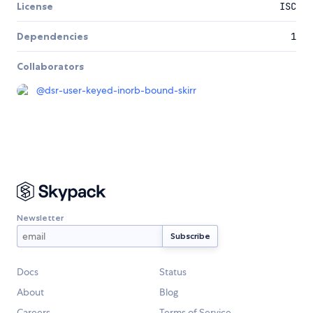
License
ISC
Dependencies
1
Collaborators
@
dsr-user-keyed-inorb-bound-skirr
Newsletter
Docs
Status
About
Blog
Careers
Terms of Service