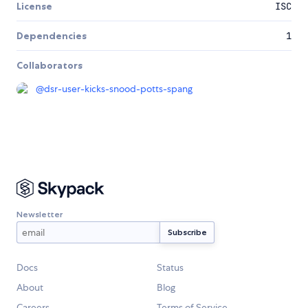
License
ISC
Dependencies
1
Collaborators
@
dsr-user-kicks-snood-potts-spang
Newsletter
Docs
Status
About
Blog
Careers
Terms of Service