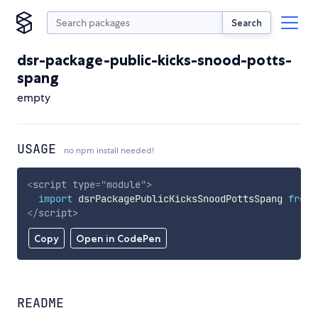
Search
dsr-package-public-kicks-snood-potts-
spang
empty
USAGE
no npm install needed!
<
script
type
=
"
module
"
>
import
 dsrPackagePublicKicksSnoodPottsSpang 
from
</
script
>
Copy
Open in CodePen
README