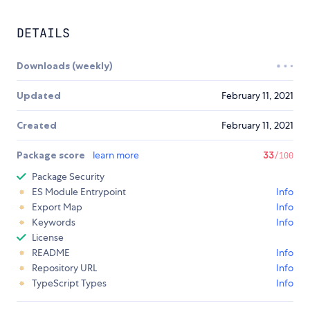
DETAILS
Downloads (weekly)
Updated
February 11, 2021
Created
February 11, 2021
Package score
learn more
33
/100
Package Security
ES Module Entrypoint
Info
Export Map
Info
Keywords
Info
License
README
Info
Repository URL
Info
TypeScript Types
Info