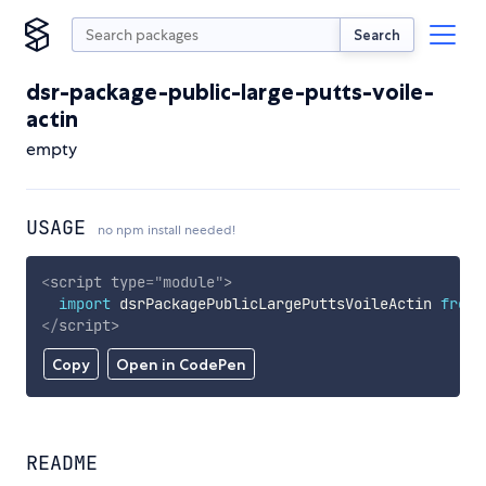
Search
dsr-package-public-large-putts-voile-
actin
empty
USAGE
no npm install needed!
<
script
type
=
"
module
"
>
import
 dsrPackagePublicLargePuttsVoileActin 
from
</
script
>
Copy
Open in CodePen
README