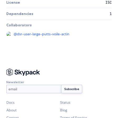
License
ISC
Dependencies
1
Collaborators
@
dsr-user-large-putts-voile-actin
Newsletter
Docs
Status
About
Blog
Careers
Terms of Service