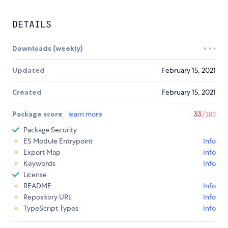
DETAILS
Downloads (weekly)
Updated
February 15, 2021
Created
February 15, 2021
Package score
learn more
33
/100
Package Security
ES Module Entrypoint
Info
Export Map
Info
Keywords
Info
License
README
Info
Repository URL
Info
TypeScript Types
Info