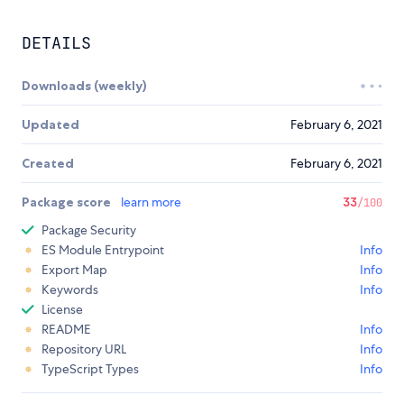
DETAILS
Downloads (weekly)
Updated
February 6, 2021
Created
February 6, 2021
Package score
learn more
33
/100
Package Security
ES Module Entrypoint
Info
Export Map
Info
Keywords
Info
License
README
Info
Repository URL
Info
TypeScript Types
Info