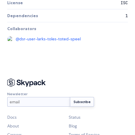
License
ISC
Dependencies
1
Collaborators
@
dsr-user-larks-toles-toted-speel
Newsletter
Docs
Status
About
Blog
Careers
Terms of Service