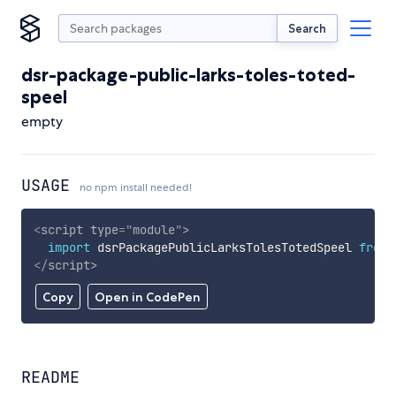
Search
dsr-package-public-larks-toles-toted-
speel
empty
USAGE
no npm install needed!
<
script
type
=
"
module
"
>
import
 dsrPackagePublicLarksTolesTotedSpeel 
from
</
script
>
Copy
Open in CodePen
README