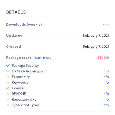
DETAILS
Downloads (weekly)
Updated
February 7, 2021
Created
February 7, 2021
Package score
learn more
33
/100
Package Security
ES Module Entrypoint
Info
Export Map
Info
Keywords
Info
License
README
Info
Repository URL
Info
TypeScript Types
Info