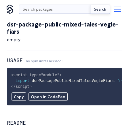
Search
dsr-package-public-mixed-tales-vegie-
fiars
empty
USAGE
no npm install needed!
<
script
type
=
"
module
"
>
import
 dsrPackagePublicMixedTalesVegieFiars 
from
</
script
>
Copy
Open in CodePen
README