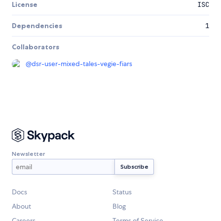
License
ISC
Dependencies
1
Collaborators
@
dsr-user-mixed-tales-vegie-fiars
Newsletter
Docs
Status
About
Blog
Careers
Terms of Service