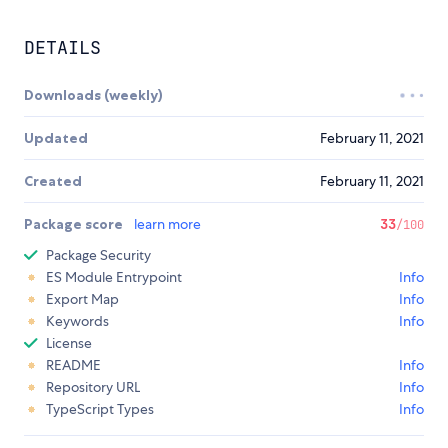
DETAILS
Downloads (weekly)
Updated
February 11, 2021
Created
February 11, 2021
Package score
learn more
33
/100
Package Security
ES Module Entrypoint
Info
Export Map
Info
Keywords
Info
License
README
Info
Repository URL
Info
TypeScript Types
Info