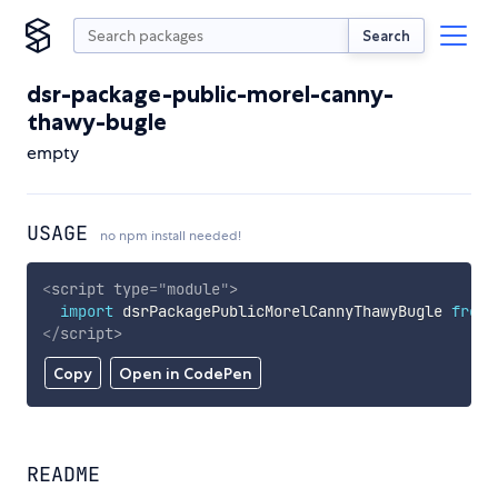
Search
dsr-package-public-morel-canny-
thawy-bugle
empty
USAGE
no npm install needed!
<
script
type
=
"
module
"
>
import
 dsrPackagePublicMorelCannyThawyBugle 
from
</
script
>
Copy
Open in CodePen
README