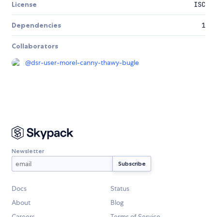
License
ISC
Dependencies
1
Collaborators
@
dsr-user-morel-canny-thawy-bugle
Newsletter
Docs
Status
About
Blog
Careers
Terms of Service