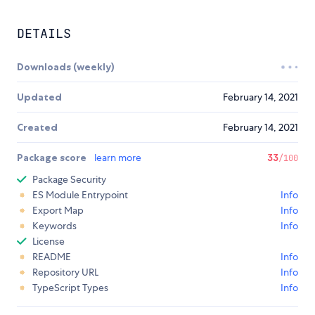
DETAILS
Downloads (weekly)
Updated
February 14, 2021
Created
February 14, 2021
Package score
learn more
33
/100
Package Security
ES Module Entrypoint
Info
Export Map
Info
Keywords
Info
License
README
Info
Repository URL
Info
TypeScript Types
Info