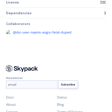
License
ISC
Dependencies
1
Collaborators
@
dsr-user-naams-angry-fetal-duped
Newsletter
Docs
Status
About
Blog
Careers
Terms of Service