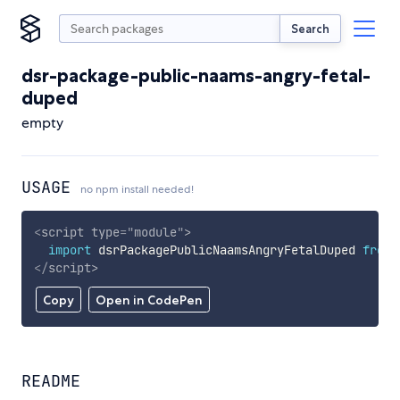
Search
dsr-package-public-naams-angry-fetal-
duped
empty
USAGE
no npm install needed!
<
script
type
=
"
module
"
>
import
 dsrPackagePublicNaamsAngryFetalDuped 
from
</
script
>
Copy
Open in CodePen
README