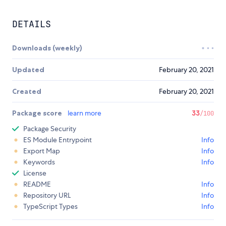
DETAILS
Downloads (weekly)
Updated
February 20, 2021
Created
February 20, 2021
Package score
learn more
33
/100
Package Security
ES Module Entrypoint
Info
Export Map
Info
Keywords
Info
License
README
Info
Repository URL
Info
TypeScript Types
Info