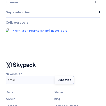
License
ISC
Dependencies
1
Collaborators
@
dsr-user-neums-swami-geste-parol
Newsletter
Docs
Status
About
Blog
Careers
Terms of Service