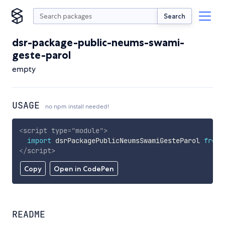
Search
dsr-package-public-neums-swami-
geste-parol
empty
USAGE
no npm install needed!
<
script
type
=
"
module
"
>
import
 dsrPackagePublicNeumsSwamiGesteParol 
from
</
script
>
Copy
Open in CodePen
README