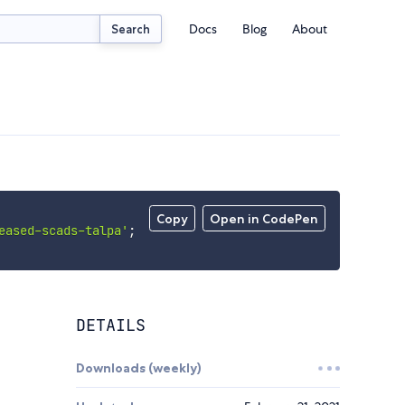
Docs
Blog
About
Search
Copy
Open in CodePen
eased-scads-talpa'
;
DETAILS
Downloads (weekly)