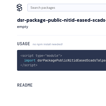
dsr-package-public-nitid-eased-scads
empty
USAGE
no npm install needed!
<
script
type
=
"
module
"
>
import
 dsrPackagePublicNitidEasedScadsTalpa
</
script
>
README