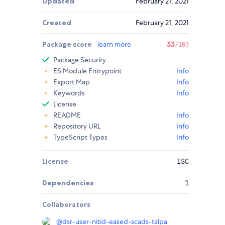
Updated
February 21, 2021
Created
February 21, 2021
Package score
learn more
33
/100
Package Security
ES Module Entrypoint
Info
Export Map
Info
Keywords
Info
License
README
Info
Repository URL
Info
TypeScript Types
Info
License
ISC
Dependencies
1
Collaborators
@
dsr-user-nitid-eased-scads-talpa