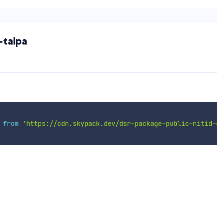
-talpa
 
from
'https://cdn.skypack.dev/dsr-package-public-nitid-