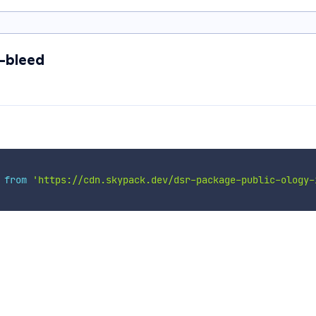
c-bleed
 
from
'https://cdn.skypack.dev/dsr-package-public-ology-