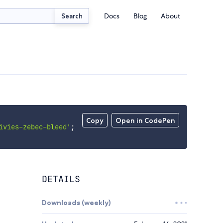
Docs
Blog
About
Search
Copy
Open in CodePen
ivies-zebec-bleed'
;
DETAILS
Downloads (weekly)