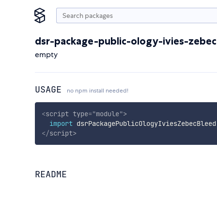
dsr-package-public-ology-ivies-zebe
empty
USAGE
no npm install needed!
<
script
type
=
"
module
"
>
import
 dsrPackagePublicOlogyIviesZebecBleed
</
script
>
README