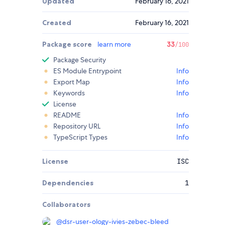
Updated
February 16, 2021
Created
February 16, 2021
Package score
learn more
33
/100
Package Security
ES Module Entrypoint
Info
Export Map
Info
Keywords
Info
License
README
Info
Repository URL
Info
TypeScript Types
Info
License
ISC
Dependencies
1
Collaborators
@
dsr-user-ology-ivies-zebec-bleed