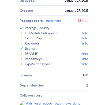
Updated
January 27, 2021
Created
January 27, 2021
Package score
learn more
33
/100
Package Security
ES Module Entrypoint
Info
Export Map
Info
Keywords
Info
License
README
Info
Repository URL
Info
TypeScript Types
Info
License
ISC
Dependencies
1
Collaborators
@
dsr-user-paged-rotas-thews-derig