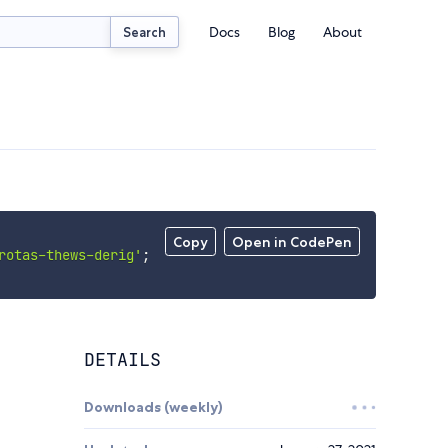
Docs
Blog
About
Search
Copy
Open in CodePen
rotas-thews-derig'
;
DETAILS
Downloads (weekly)