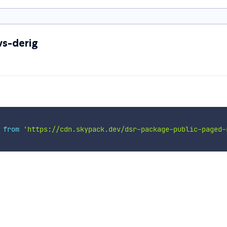
s-derig
 
from
'https://cdn.skypack.dev/dsr-package-public-paged-