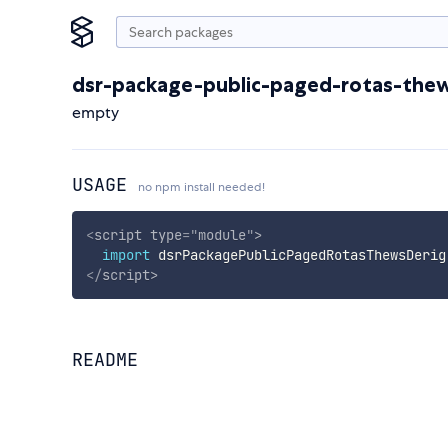
dsr-package-public-paged-rotas-thew
empty
USAGE
no npm install needed!
<
script
type
=
"
module
"
>
import
 dsrPackagePublicPagedRotasThewsDerig
</
script
>
README