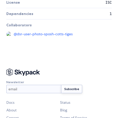
License
ISC
Dependencies
1
Collaborators
@
dsr-user-photo-sposh-cotts-tiges
Newsletter
Docs
Status
About
Blog
Careers
Terms of Service