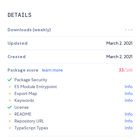
DETAILS
Downloads (weekly)
Updated
March 2, 2021
Created
March 2, 2021
Package score
learn more
33
/100
Package Security
ES Module Entrypoint
Info
Export Map
Info
Keywords
Info
License
README
Info
Repository URL
Info
TypeScript Types
Info