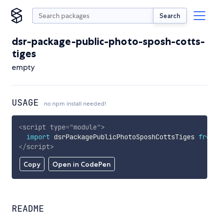
Search
dsr-package-public-photo-sposh-cotts-
tiges
empty
USAGE
no npm install needed!
<
script
type
=
"
module
"
>
import
 dsrPackagePublicPhotoSposhCottsTiges 
from
</
script
>
Copy
Open in CodePen
README