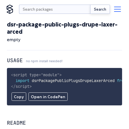
Search
dsr-package-public-plugs-drupe-laxer-
arced
empty
USAGE
no npm install needed!
<
script
type
=
"
module
"
>
import
 dsrPackagePublicPlugsDrupeLaxerArced 
from
</
script
>
Copy
Open in CodePen
README