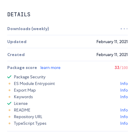
DETAILS
Downloads (weekly)
Updated
February 11, 2021
Created
February 11, 2021
Package score
learn more
33
/100
Package Security
ES Module Entrypoint
Info
Export Map
Info
Keywords
Info
License
README
Info
Repository URL
Info
TypeScript Types
Info