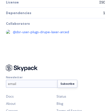
License
ISC
Dependencies
1
Collaborators
@
dsr-user-plugs-drupe-laxer-arced
Newsletter
Docs
Status
About
Blog
Careers
Terms of Service