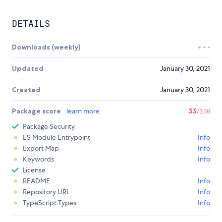
DETAILS
Downloads (weekly)
Updated
January 30, 2021
Created
January 30, 2021
Package score
learn more
33
/100
Package Security
ES Module Entrypoint
Info
Export Map
Info
Keywords
Info
License
README
Info
Repository URL
Info
TypeScript Types
Info