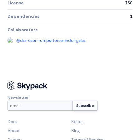
License
ISC
Dependencies
1
Collaborators
@
dsr-user-rumps-terse-indol-galas
Newsletter
Docs
Status
About
Blog
Careers
Terms of Service