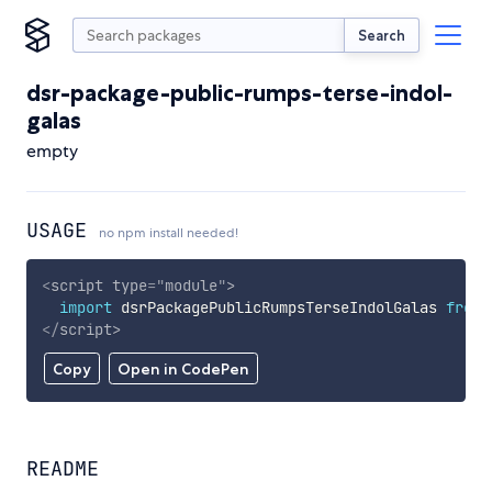
Search
dsr-package-public-rumps-terse-indol-
galas
empty
USAGE
no npm install needed!
<
script
type
=
"
module
"
>
import
 dsrPackagePublicRumpsTerseIndolGalas 
from
</
script
>
Copy
Open in CodePen
README