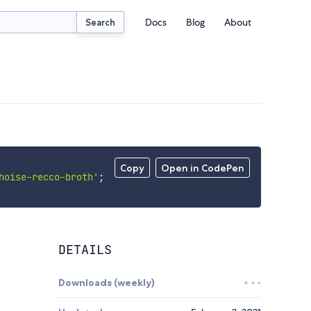
Docs
Blog
About
Search
Copy
Open in CodePen
hoise-recco-broth'
;
DETAILS
Downloads (weekly)