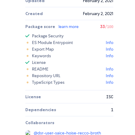
Updated
February 2, 2021
Created
February 2, 2021
Package score
learn more
33
/100
Package Security
ES Module Entrypoint
Info
Export Map
Info
Keywords
Info
License
README
Info
Repository URL
Info
TypeScript Types
Info
License
ISC
Dependencies
1
Collaborators
@
dsr-user-saice-hoise-recco-broth