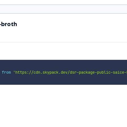
-broth
 
from
'https://cdn.skypack.dev/dsr-package-public-saice-