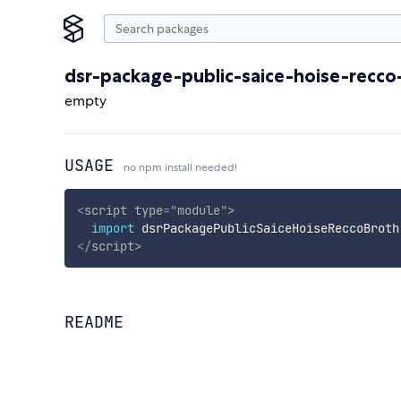
dsr-package-public-saice-hoise-recco
empty
USAGE
no npm install needed!
<
script
type
=
"
module
"
>
import
 dsrPackagePublicSaiceHoiseReccoBroth
</
script
>
README