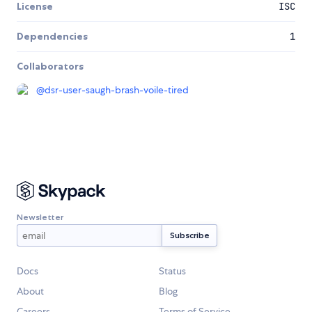
License
ISC
Dependencies
1
Collaborators
@
dsr-user-saugh-brash-voile-tired
Newsletter
Docs
Status
About
Blog
Careers
Terms of Service