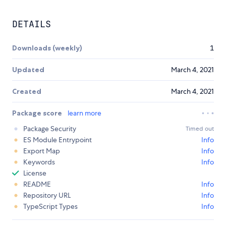
DETAILS
Downloads (weekly)
1
Updated
March 4, 2021
Created
March 4, 2021
Package score
learn more
Package Security
Timed out
ES Module Entrypoint
Info
Export Map
Info
Keywords
Info
License
README
Info
Repository URL
Info
TypeScript Types
Info