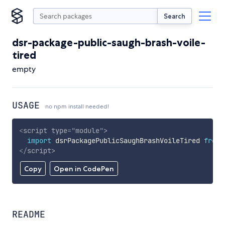
Search
dsr-package-public-saugh-brash-voile-
tired
empty
USAGE
no npm install needed!
<
script
type
=
"
module
"
>
import
 dsrPackagePublicSaughBrashVoileTired 
from
</
script
>
Copy
Open in CodePen
README