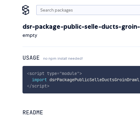
dsr-package-public-selle-ducts-groin
empty
USAGE
no npm install needed!
<
script
type
=
"
module
"
>
import
 dsrPackagePublicSelleDuctsGroinDrawl
</
script
>
README