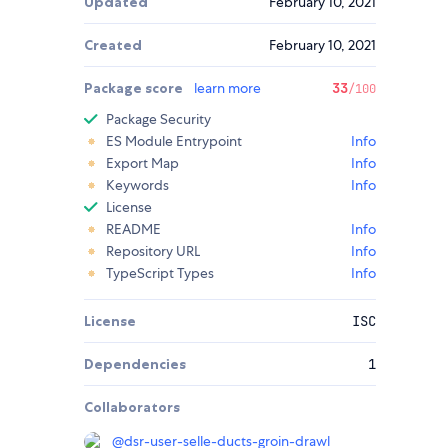
Updated
February 10, 2021
Created
February 10, 2021
Package score
learn more
33
/100
Package Security
ES Module Entrypoint
Info
Export Map
Info
Keywords
Info
License
README
Info
Repository URL
Info
TypeScript Types
Info
License
ISC
Dependencies
1
Collaborators
@
dsr-user-selle-ducts-groin-drawl