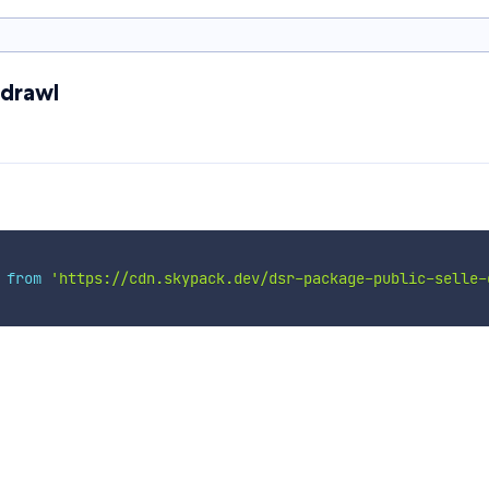
-drawl
 
from
'https://cdn.skypack.dev/dsr-package-public-selle-