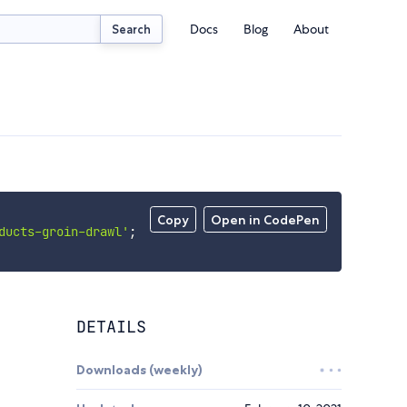
Docs
Blog
About
Search
Copy
Open in CodePen
ducts-groin-drawl'
;
DETAILS
Downloads (weekly)