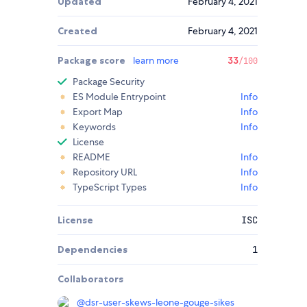
Updated
February 4, 2021
Created
February 4, 2021
Package score
learn more
33
/100
Package Security
ES Module Entrypoint
Info
Export Map
Info
Keywords
Info
License
README
Info
Repository URL
Info
TypeScript Types
Info
License
ISC
Dependencies
1
Collaborators
@
dsr-user-skews-leone-gouge-sikes