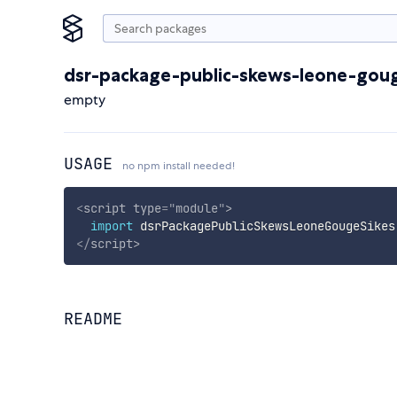
dsr-package-public-skews-leone-goug
empty
USAGE
no npm install needed!
<
script
type
=
"
module
"
>
import
 dsrPackagePublicSkewsLeoneGougeSikes
</
script
>
README