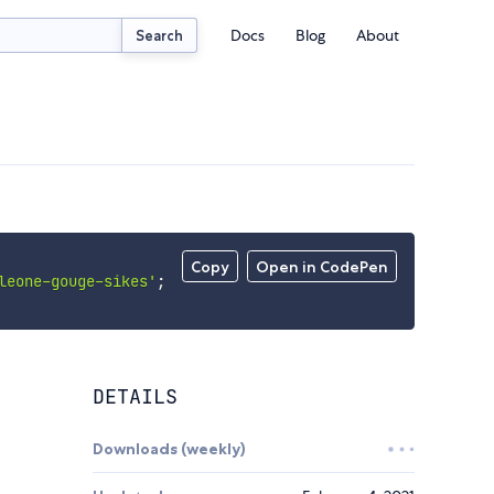
Docs
Blog
About
Search
Copy
Open in CodePen
leone-gouge-sikes'
;
DETAILS
Downloads (weekly)