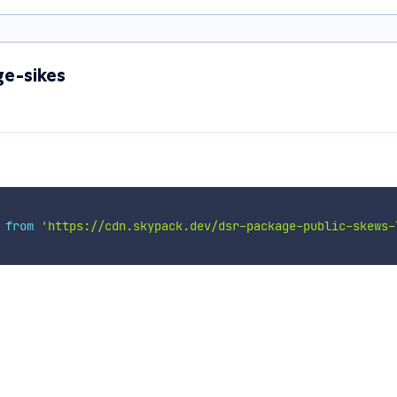
e-sikes
 
from
'https://cdn.skypack.dev/dsr-package-public-skews-