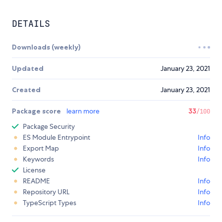
DETAILS
Downloads (weekly)
Updated
January 23, 2021
Created
January 23, 2021
Package score
learn more
33
/100
Package Security
ES Module Entrypoint
Info
Export Map
Info
Keywords
Info
License
README
Info
Repository URL
Info
TypeScript Types
Info