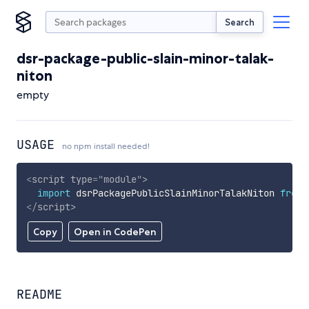
Search
dsr-package-public-slain-minor-talak-
niton
empty
USAGE
no npm install needed!
<
script
type
=
"
module
"
>
import
 dsrPackagePublicSlainMinorTalakNiton 
from
</
script
>
Copy
Open in CodePen
README