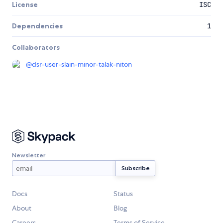
License
ISC
Dependencies
1
Collaborators
@
dsr-user-slain-minor-talak-niton
Newsletter
Docs
Status
About
Blog
Careers
Terms of Service