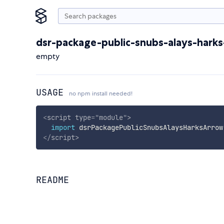
dsr-package-public-snubs-alays-hark
empty
USAGE
no npm install needed!
<
script
type
=
"
module
"
>
import
 dsrPackagePublicSnubsAlaysHarksArrow
</
script
>
README