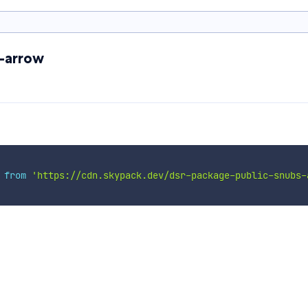
s-arrow
 
from
'https://cdn.skypack.dev/dsr-package-public-snubs-