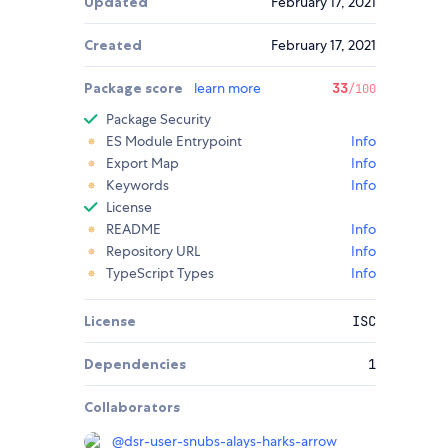
Updated
February 17, 2021
Created
February 17, 2021
Package score
learn more
33
/100
Package Security
ES Module Entrypoint
Info
Export Map
Info
Keywords
Info
License
README
Info
Repository URL
Info
TypeScript Types
Info
License
ISC
Dependencies
1
Collaborators
@
dsr-user-snubs-alays-harks-arrow