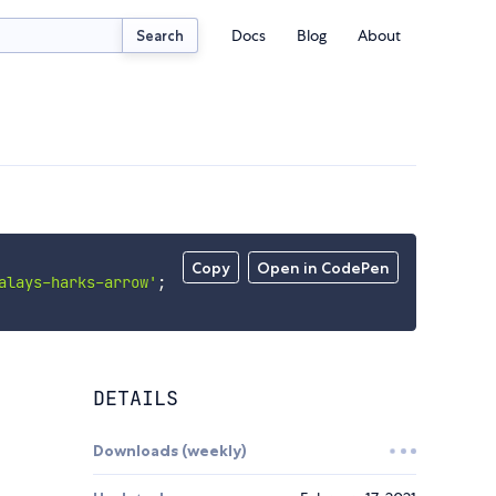
Docs
Blog
About
Search
Copy
Open in CodePen
alays-harks-arrow'
;
DETAILS
Downloads (weekly)