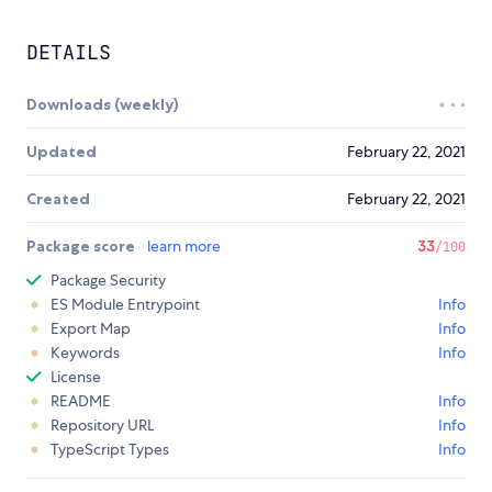
DETAILS
Downloads (weekly)
Updated
February 22, 2021
Created
February 22, 2021
Package score
learn more
33
/100
Package Security
ES Module Entrypoint
Info
Export Map
Info
Keywords
Info
License
README
Info
Repository URL
Info
TypeScript Types
Info