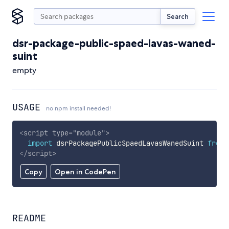
Search
dsr-package-public-spaed-lavas-waned-
suint
empty
USAGE
no npm install needed!
<
script
type
=
"
module
"
>
import
 dsrPackagePublicSpaedLavasWanedSuint 
from
</
script
>
Copy
Open in CodePen
README