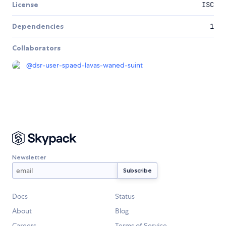
License
ISC
Dependencies
1
Collaborators
@
dsr-user-spaed-lavas-waned-suint
Newsletter
Docs
Status
About
Blog
Careers
Terms of Service