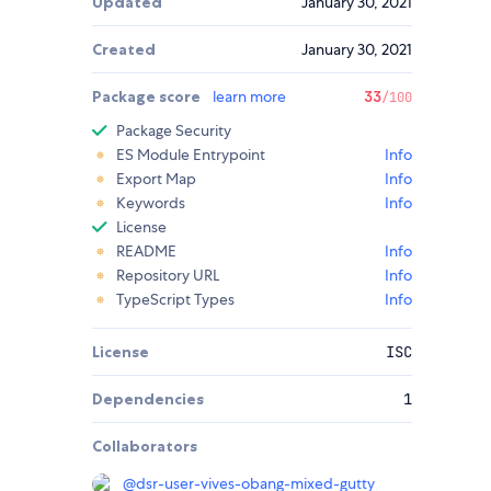
Updated
January 30, 2021
Created
January 30, 2021
Package score
learn more
33
/100
Package Security
ES Module Entrypoint
Info
Export Map
Info
Keywords
Info
License
README
Info
Repository URL
Info
TypeScript Types
Info
License
ISC
Dependencies
1
Collaborators
@
dsr-user-vives-obang-mixed-gutty