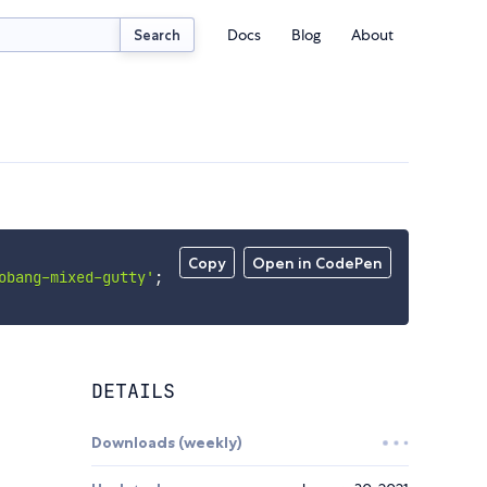
Docs
Blog
About
Search
Copy
Open in CodePen
obang-mixed-gutty'
;
DETAILS
Downloads (weekly)