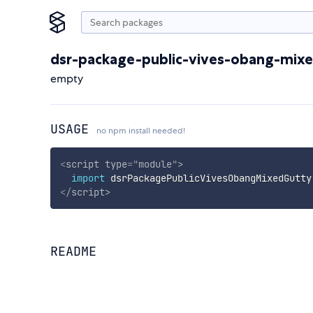
dsr-package-public-vives-obang-mix
empty
USAGE
no npm install needed!
<
script
type
=
"
module
"
>
import
 dsrPackagePublicVivesObangMixedGutty
</
script
>
README