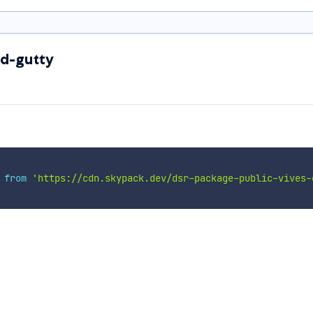
ed-gutty
 
from
'https://cdn.skypack.dev/dsr-package-public-vives-