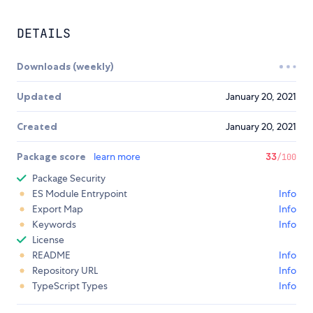
DETAILS
Downloads (weekly)
Updated
January 20, 2021
Created
January 20, 2021
Package score
learn more
33
/100
Package Security
ES Module Entrypoint
Info
Export Map
Info
Keywords
Info
License
README
Info
Repository URL
Info
TypeScript Types
Info