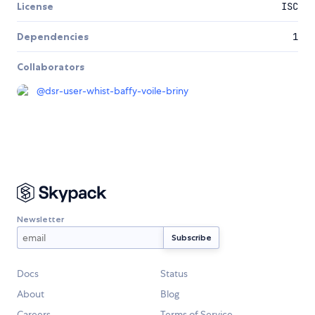
License
ISC
Dependencies
1
Collaborators
@
dsr-user-whist-baffy-voile-briny
Newsletter
Docs
Status
About
Blog
Careers
Terms of Service