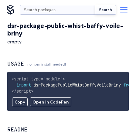
Search
dsr-package-public-whist-baffy-voile-
briny
empty
USAGE
no npm install needed!
<
script
type
=
"
module
"
>
import
 dsrPackagePublicWhistBaffyVoileBriny 
from
</
script
>
Copy
Open in CodePen
README