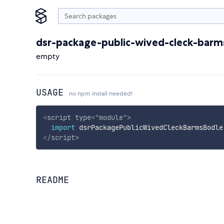
dsr-package-public-wived-cleck-barm
empty
USAGE
no npm install needed!
<
script
type
=
"
module
"
>
import
 dsrPackagePublicWivedCleckBarmsBodle
</
script
>
README