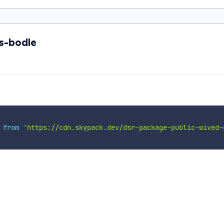
s-bodle
 
from
'https://cdn.skypack.dev/dsr-package-public-wived-