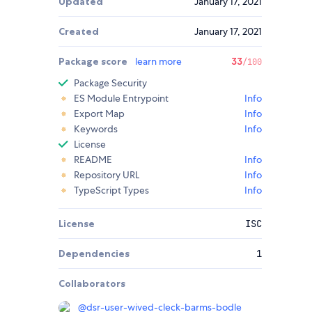
Updated
January 17, 2021
Created
January 17, 2021
Package score
learn more
33
/100
Package Security
ES Module Entrypoint
Info
Export Map
Info
Keywords
Info
License
README
Info
Repository URL
Info
TypeScript Types
Info
License
ISC
Dependencies
1
Collaborators
@
dsr-user-wived-cleck-barms-bodle