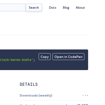
Docs
Blog
About
Search
Copy
Open in CodePen
cleck-barms-bodle'
;
DETAILS
Downloads (weekly)