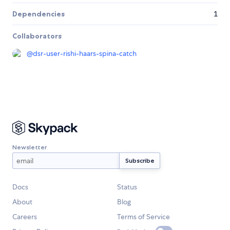
Dependencies
1
Collaborators
@
dsr-user-rishi-haars-spina-catch
Newsletter
Docs
Status
About
Blog
Careers
Terms of Service