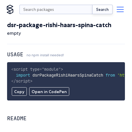
Search
dsr-package-rishi-haars-spina-catch
empty
USAGE
no npm install needed!
<
script
type
=
"
module
"
>
import
 dsrPackageRishiHaarsSpinaCatch 
from
'https
</
script
>
Copy
Open in CodePen
README