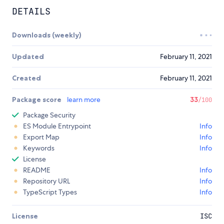
DETAILS
Downloads (weekly)
Updated
February 11, 2021
Created
February 11, 2021
Package score
learn more
33
/100
Package Security
ES Module Entrypoint
Info
Export Map
Info
Keywords
Info
License
README
Info
Repository URL
Info
TypeScript Types
Info
License
ISC