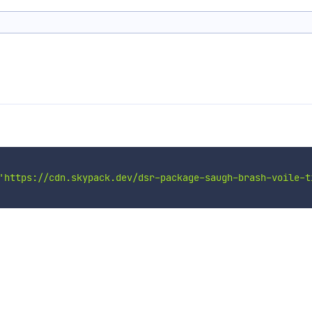
'https://cdn.skypack.dev/dsr-package-saugh-brash-voile-t