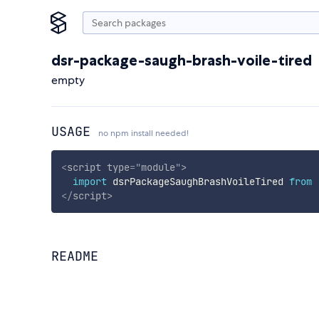
dsr-package-saugh-brash-voile-tired
empty
USAGE
no npm install needed!
<
script
type
=
"
module
"
>
import
 dsrPackageSaughBrashVoileTired 
from
</
script
>
README