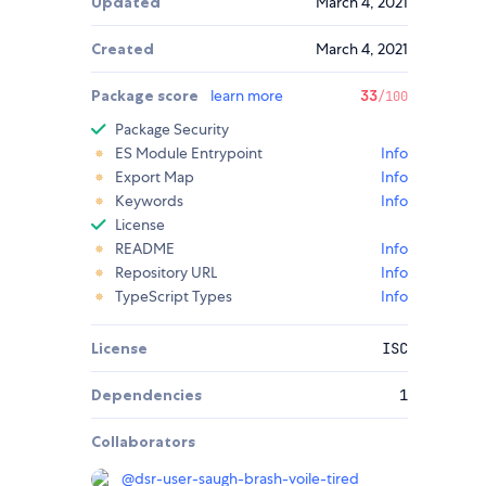
Updated
March 4, 2021
Created
March 4, 2021
Package score
learn more
33
/100
Package Security
ES Module Entrypoint
Info
Export Map
Info
Keywords
Info
License
README
Info
Repository URL
Info
TypeScript Types
Info
License
ISC
Dependencies
1
Collaborators
@
dsr-user-saugh-brash-voile-tired