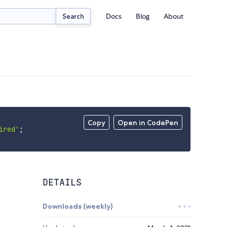
Docs
Blog
About
Search
Copy
Open in CodePen
ired'
;
DETAILS
Downloads (weekly)