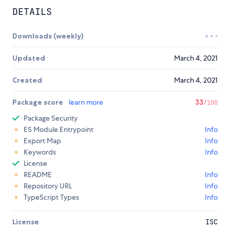
DETAILS
Downloads (weekly)
Updated
March 4, 2021
Created
March 4, 2021
Package score
learn more
33
/100
Package Security
ES Module Entrypoint
Info
Export Map
Info
Keywords
Info
License
README
Info
Repository URL
Info
TypeScript Types
Info
License
ISC