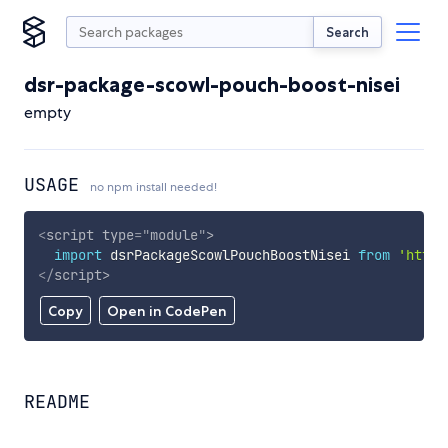
Search
dsr-package-scowl-pouch-boost-nisei
empty
USAGE
no npm install needed!
<
script
type
=
"
module
"
>
import
 dsrPackageScowlPouchBoostNisei 
from
'https
</
script
>
Copy
Open in CodePen
README