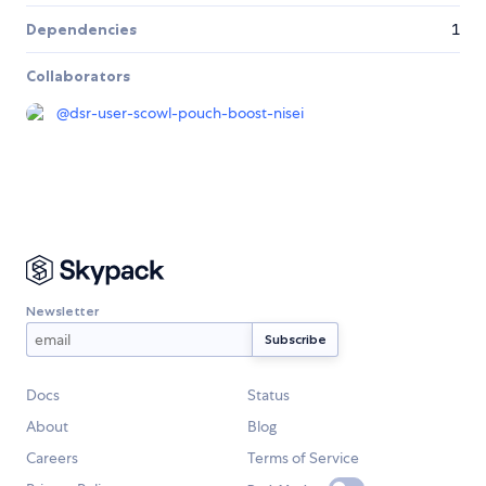
Dependencies
1
Collaborators
@
dsr-user-scowl-pouch-boost-nisei
Newsletter
Docs
Status
About
Blog
Careers
Terms of Service