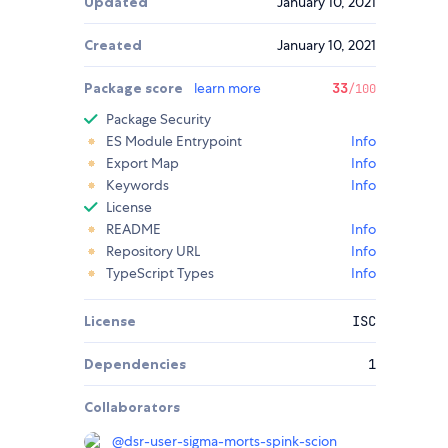
Updated
January 10, 2021
Created
January 10, 2021
Package score
learn more
33
/100
Package Security
ES Module Entrypoint
Info
Export Map
Info
Keywords
Info
License
README
Info
Repository URL
Info
TypeScript Types
Info
License
ISC
Dependencies
1
Collaborators
@
dsr-user-sigma-morts-spink-scion