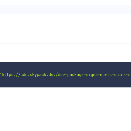
n
'https://cdn.skypack.dev/dsr-package-sigma-morts-spink-s