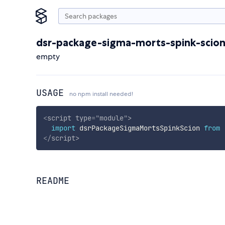
dsr-package-sigma-morts-spink-scio
empty
USAGE
no npm install needed!
<
script
type
=
"
module
"
>
import
 dsrPackageSigmaMortsSpinkScion 
from
</
script
>
README