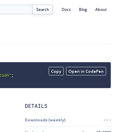
Docs
Blog
About
Search
Copy
Open in CodePen
cion'
;
DETAILS
Downloads (weekly)