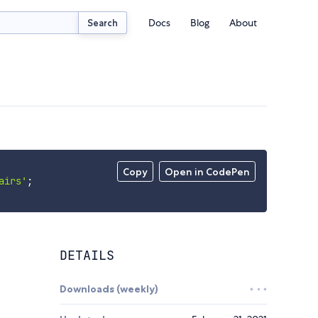
Docs
Blog
About
Search
Copy
Open in CodePen
airs'
;
DETAILS
Downloads (weekly)