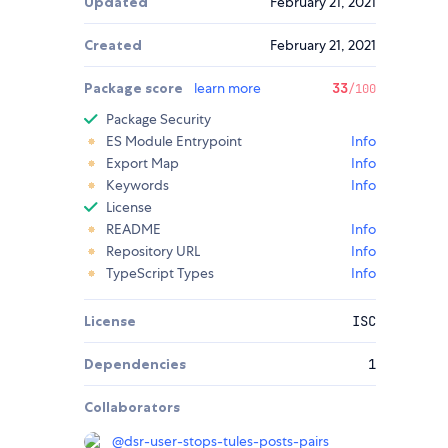
Updated
February 21, 2021
Created
February 21, 2021
Package score
learn more
33
/100
Package Security
ES Module Entrypoint
Info
Export Map
Info
Keywords
Info
License
README
Info
Repository URL
Info
TypeScript Types
Info
License
ISC
Dependencies
1
Collaborators
@
dsr-user-stops-tules-posts-pairs