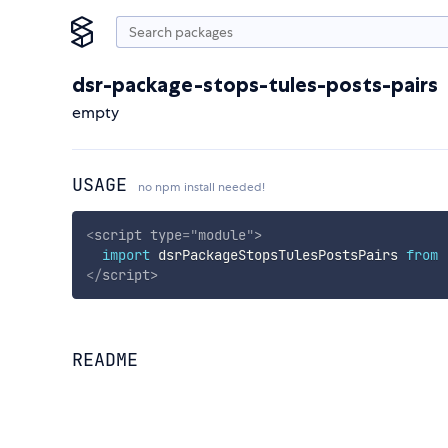
dsr-package-stops-tules-posts-pairs
empty
USAGE
no npm install needed!
<
script
type
=
"
module
"
>
import
 dsrPackageStopsTulesPostsPairs 
from
</
script
>
README