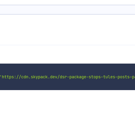
'https://cdn.skypack.dev/dsr-package-stops-tules-posts-p