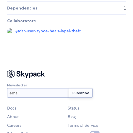
Dependencies
1
Collaborators
@
dsr-user-syboe-heals-lapel-theft
Newsletter
Docs
Status
About
Blog
Careers
Terms of Service