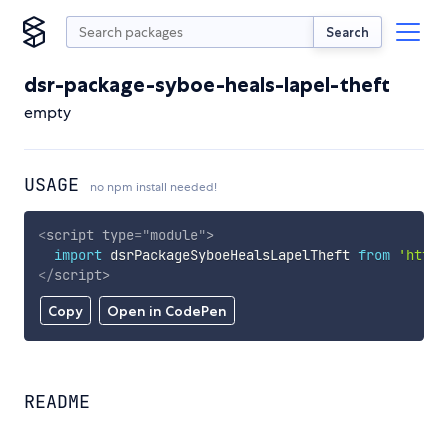
Search
dsr-package-syboe-heals-lapel-theft
empty
USAGE
no npm install needed!
<
script
type
=
"
module
"
>
import
 dsrPackageSyboeHealsLapelTheft 
from
'https
</
script
>
Copy
Open in CodePen
README