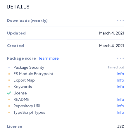
DETAILS
Downloads (weekly)
Updated
March 4, 2021
Created
March 4, 2021
Package score
learn more
Package Security
Timed out
ES Module Entrypoint
Info
Export Map
Info
Keywords
Info
License
README
Info
Repository URL
Info
TypeScript Types
Info
License
ISC