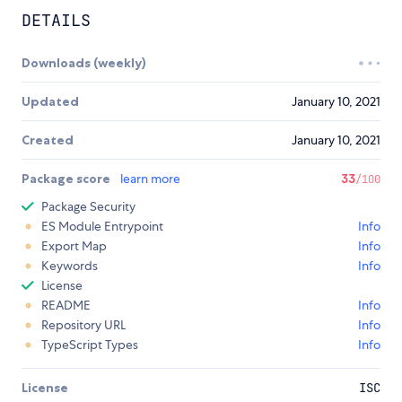
DETAILS
Downloads (weekly)
Updated
January 10, 2021
Created
January 10, 2021
Package score
learn more
33
/100
Package Security
ES Module Entrypoint
Info
Export Map
Info
Keywords
Info
License
README
Info
Repository URL
Info
TypeScript Types
Info
License
ISC