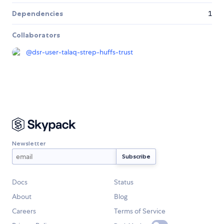
Dependencies
1
Collaborators
@
dsr-user-talaq-strep-huffs-trust
Newsletter
Docs
Status
About
Blog
Careers
Terms of Service