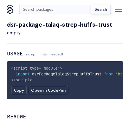
Search
dsr-package-talaq-strep-huffs-trust
empty
USAGE
no npm install needed!
<
script
type
=
"
module
"
>
import
 dsrPackageTalaqStrepHuffsTrust 
from
'https
</
script
>
Copy
Open in CodePen
README